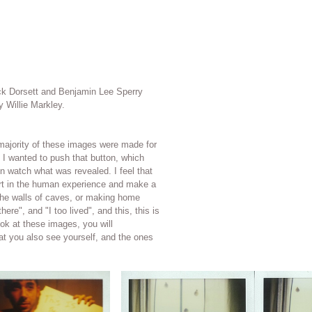
ick Dorsett and Benjamin Lee Sperry
y Willie Markley.
the majority of these images were made for
t I wanted to push that button, which
tch what was revealed. I feel that
part in the human experience and make a
ere", and "I too lived", and this, this is
at you also see yourself, and the ones