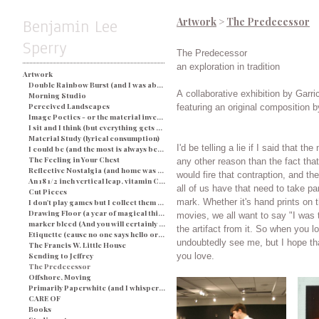
Benjamin Lee
Artwork
>
The Predecessor
Sperry
The Predecessor
an exploration in tradition
Artwork
Double Rainbow Burst (and I was about busted) - Blue
A collaborative exhibition by Garr
Morning Studio
Perceived Landscapes
featuring an original composition b
Image Poetics - or the material investigation of my own determination in a particular space and time
I sit and I think (but everything gets processed as an image) - String and Soap
Material Study (lyrical consumption)
I'd be telling a lie if I said that 
I could be (and the most is always better)
The Feeling in Your Chest
any other reason than the fact tha
Reflective Nostalgia (and home was never even there)
would fire that contraption, and then wa
An 18 1/2 inch vertical leap, vitamin C, and a champagne breakfast for everyone.
all of us have that need to take 
Cut Pieces
mark. Whether it's hand prints on the walls of caves, or making home
I don't play games but I collect them (and yes I would like two ponies)
Drawing Floor (a year of magical thinking)
movies, we all want to say "I was th
marker bleed (And you will certainly be judged by what you see)
the artifact from it. So when you look at these images, you will
Etiquette (cause no one says hello or looks you in the eye)
undoubtedly see me, but I hope th
The Francis W. Little House
Sending to Jeffrey
you love.
The Predecessor
Offshore, Moving
Primarily Paperwhite (and I whisper back to you)
CARE OF
Books