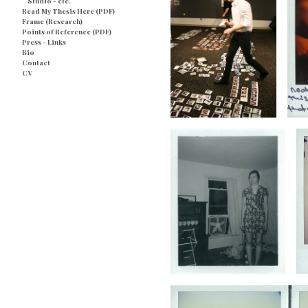
Studio - etc.
Read My Thesis Here (PDF)
Frame (Research)
Points of Reference (PDF)
Press - Links
Bio
Contact
CV