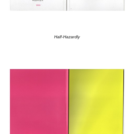
Half-Hazardly