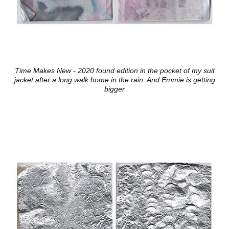
Time Makes New - 2020 found edition in the pocket of my suit
jacket after a long walk home in the rain. And Emmie is getting
bigger