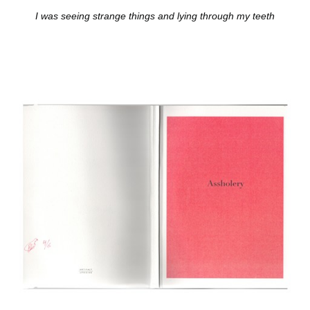
I was seeing strange things and lying through my teeth