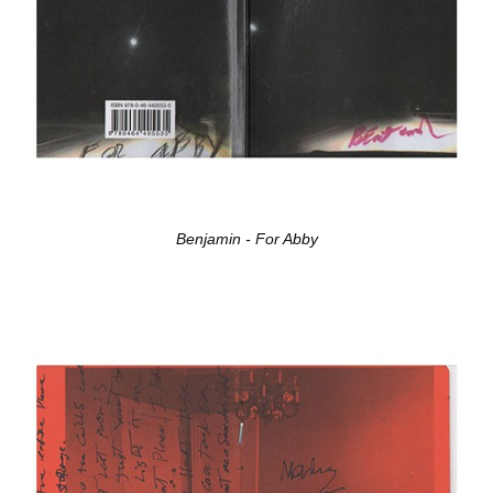
Benjamin - For Abby