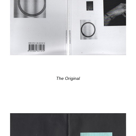
The Original