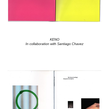
KENO
In collaboration with Santiago Chavez