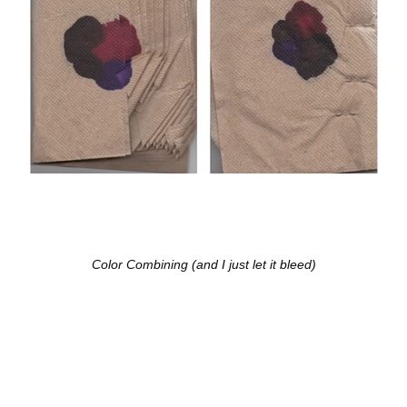
Color Combining (and I just let it bleed)