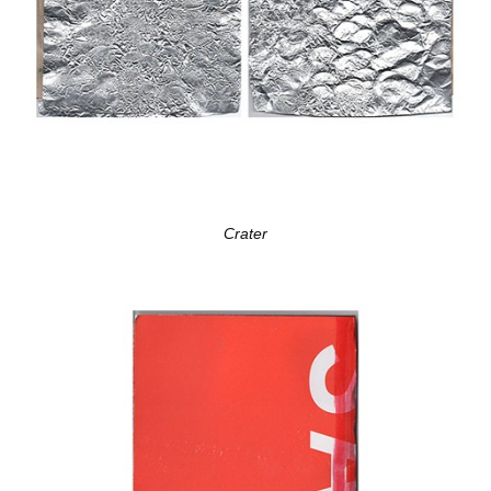
Crater