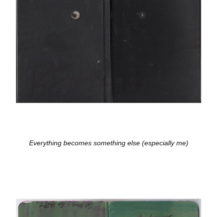
Everything becomes something else (especially me)