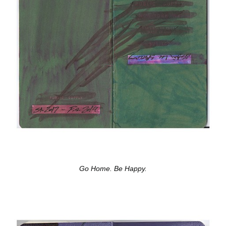
Go Home. Be Happy.