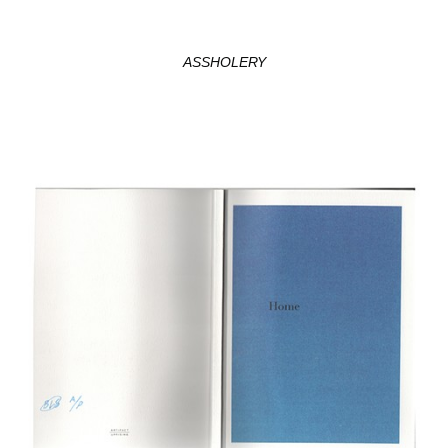
ASSHOLERY