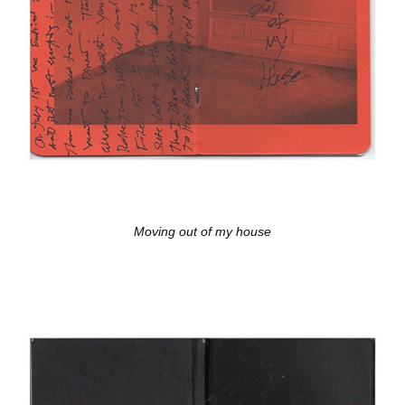
Moving out of my house