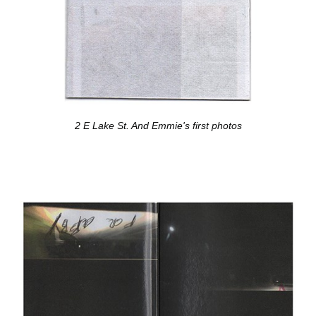
2 E Lake St. And Emmie's first photos