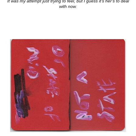
It was my attempt just trying to feel, but I guess it's her's to deal
with now.