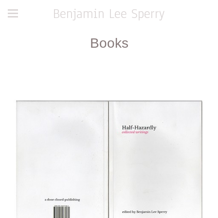
Benjamin Lee Sperry
Books