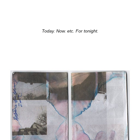
Today. Now. etc. For tonight.