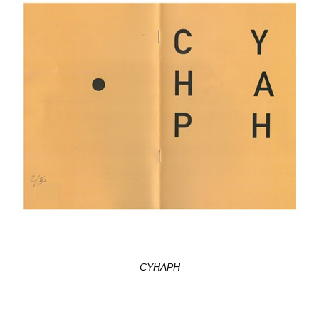
CYHAPH