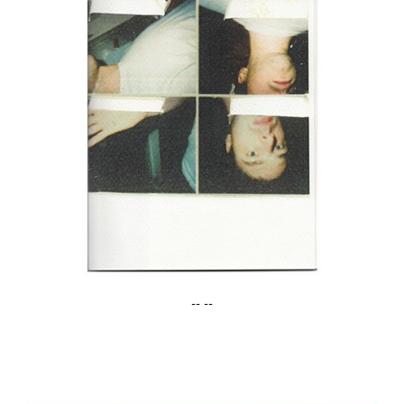
-- --