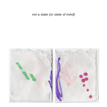
not a state (or state of mind)