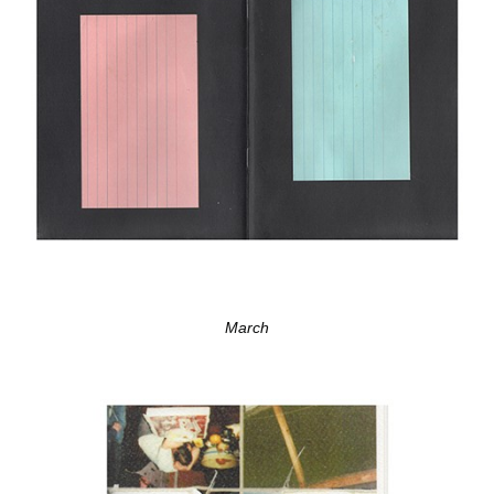
March