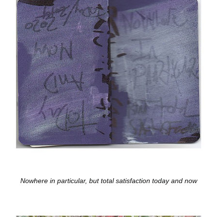
Nowhere in particular, but total satisfaction today and now