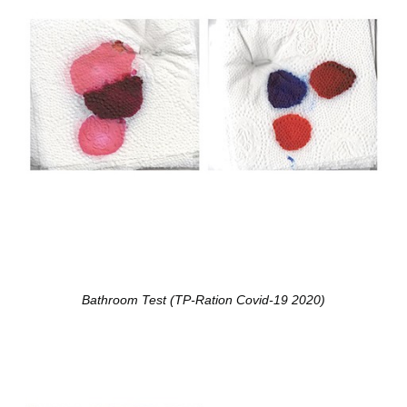
Bathroom Test (TP-Ration Covid-19 2020)