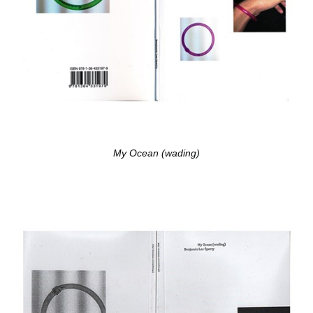
My Ocean (wading)