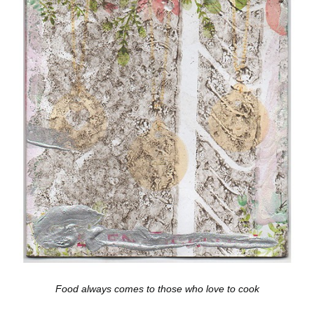
Food always comes to those who love to cook