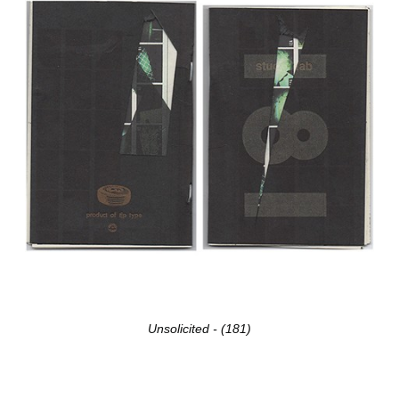
Unsolicited - (181)