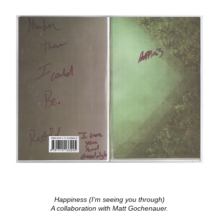
Happiness (I'm seeing you through)
A collaboration with Matt Gochenauer.