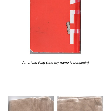
American Flag (and my name is benjamin)