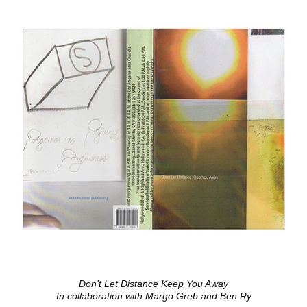
Don't Let Distance Keep You Away
In collaboration with Margo Greb and Ben Ry