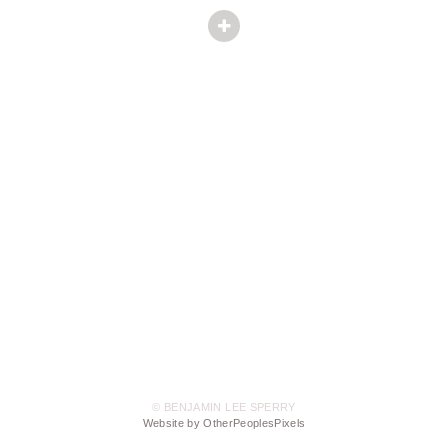
© BENJAMIN LEE SPERRY
Website by OtherPeoplesPixels