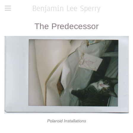
Benjamin Lee Sperry
The Predecessor
Polaroid Installations