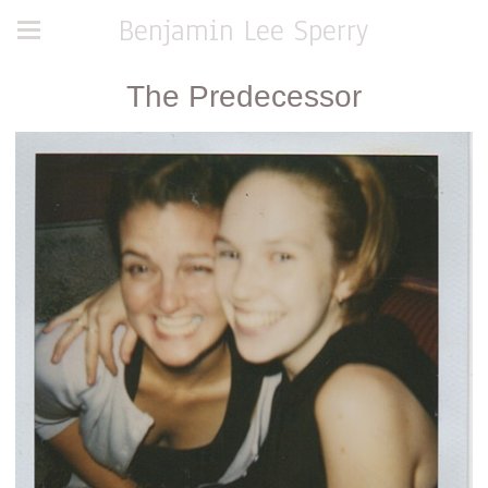
Benjamin Lee Sperry
The Predecessor