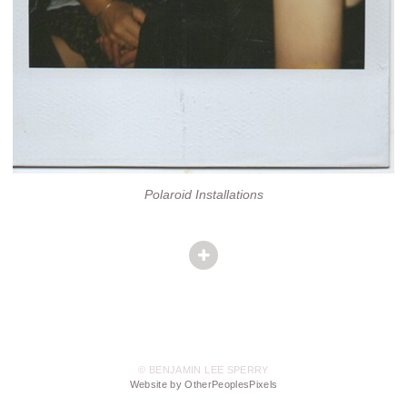
Polaroid Installations
© BENJAMIN LEE SPERRY
Website by OtherPeoplesPixels