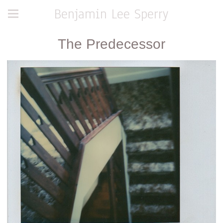
Benjamin Lee Sperry
The Predecessor