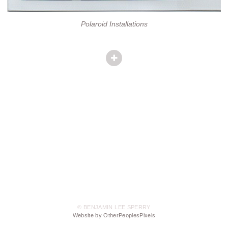
Polaroid Installations
© BENJAMIN LEE SPERRY
Website by OtherPeoplesPixels