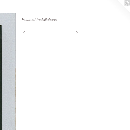
Polaroid Installations
<
>