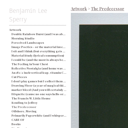
Benjamin Lee
Artwork
>
The Predecessor
Sperry
Artwork
Double Rainbow Burst (and I was about busted) - Blue
Morning Studio
Perceived Landscapes
Image Poetics - or the material investigation of my own determination in a particular space and time
I sit and I think (but everything gets processed as an image) - String and Soap
Material Study (lyrical consumption)
I could be (and the most is always better)
The Feeling in Your Chest
Reflective Nostalgia (and home was never even there)
An 18 1/2 inch vertical leap, vitamin C, and a champagne breakfast for everyone.
Cut Pieces
I don't play games but I collect them (and yes I would like two ponies)
Drawing Floor (a year of magical thinking)
marker bleed (And you will certainly be judged by what you see)
Etiquette (cause no one says hello or looks you in the eye)
The Francis W. Little House
Sending to Jeffrey
The Predecessor
Offshore, Moving
Primarily Paperwhite (and I whisper back to you)
CARE OF
Books