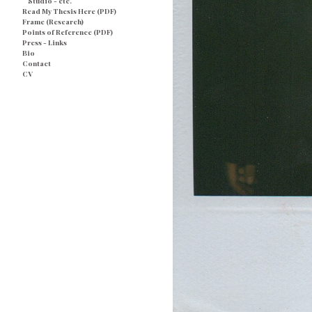
Studio - etc.
Read My Thesis Here (PDF)
Frame (Research)
Points of Reference (PDF)
Press - Links
Bio
Contact
CV