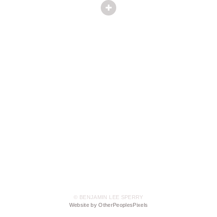
© BENJAMIN LEE SPERRY
Website by OtherPeoplesPixels