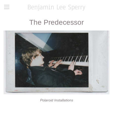
Benjamin Lee Sperry
The Predecessor
Polaroid Installations