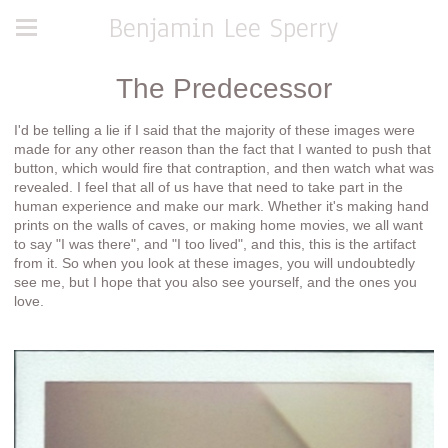
Benjamin Lee Sperry
The Predecessor
I'd be telling a lie if I said that the majority of these images were
made for any other reason than the fact that I wanted to push that
button, which would fire that contraption, and then watch what was
revealed. I feel that all of us have that need to take part in the
human experience and make our mark. Whether it's making hand
prints on the walls of caves, or making home movies, we all want
to say "I was there", and "I too lived", and this, this is the artifact
from it. So when you look at these images, you will undoubtedly
see me, but I hope that you also see yourself, and the ones you
love.