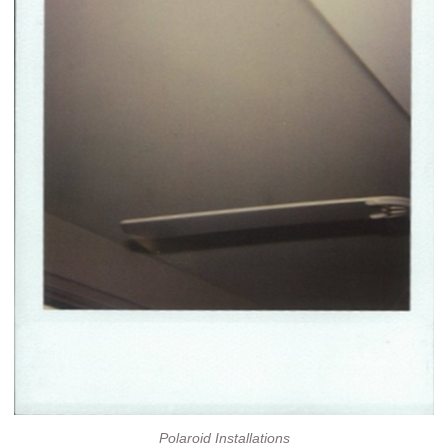
Polaroid Installations