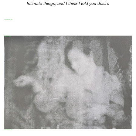
Intimate things, and I think I told you desire