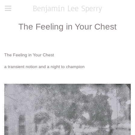
Benjamin Lee Sperry
The Feeling in Your Chest
The Feeling in Your Chest
a transient notion and a night to champion