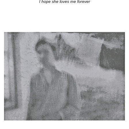
I hope she loves me forever