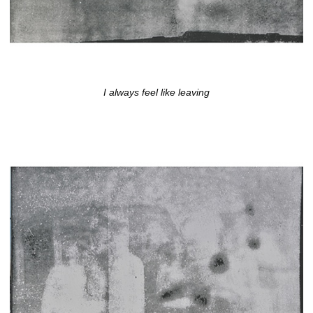
I always feel like leaving