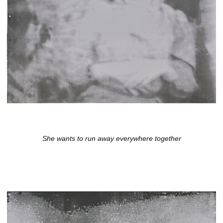
She wants to run away everywhere together