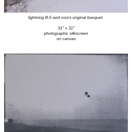
lightning B-5 and coors original banquet.
31" x 31"
photographic silkscreen
on canvas