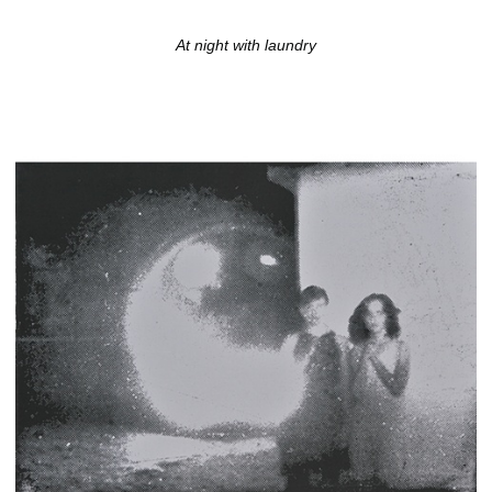
At night with laundry