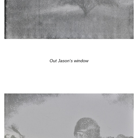
Out Jason's window