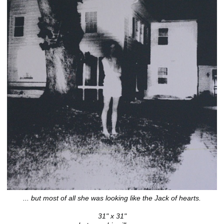
... but most of all she was looking like the Jack of hearts.
31" x 31"