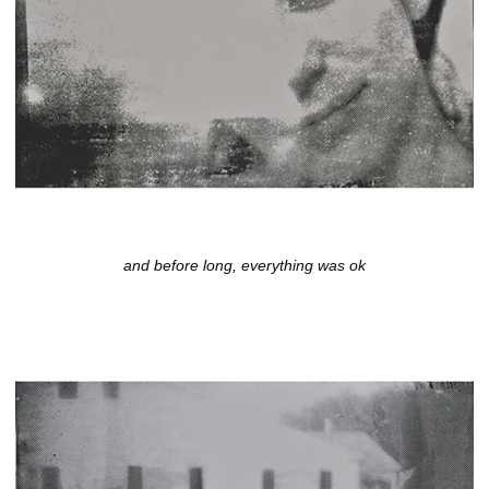
and before long, everything was ok