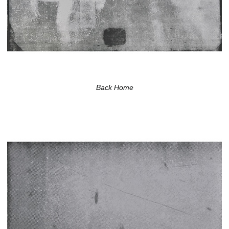
Back Home