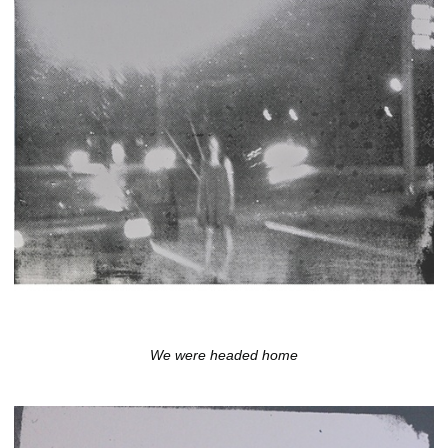
We were headed home