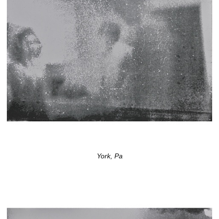
York, Pa