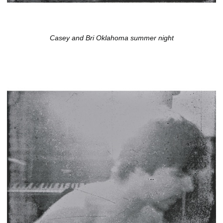
Casey and Bri Oklahoma summer night