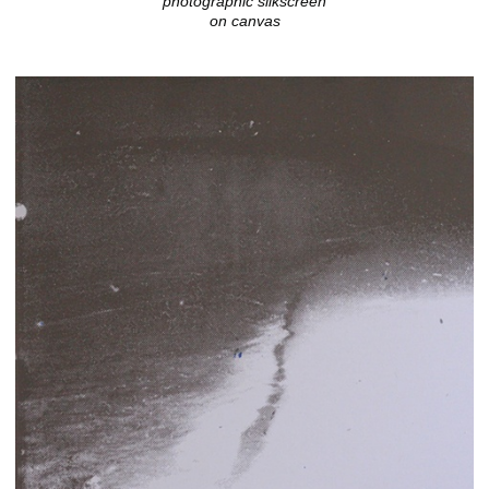
photographic silkscreen
on canvas