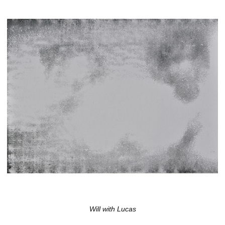
Will with Lucas