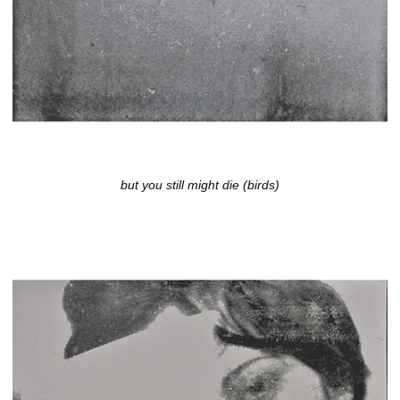
but you still might die (birds)