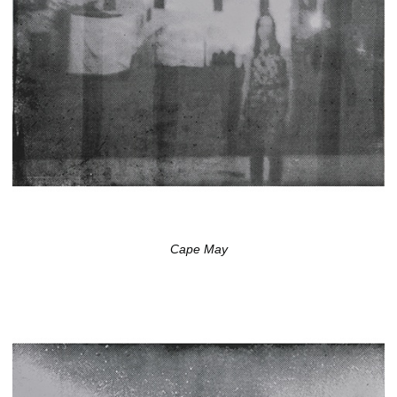
Cape May