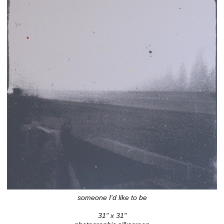
someone I'd like to be
31" x 31"