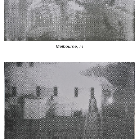
Melbourne, Fl