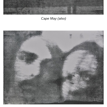
Cape May (also)