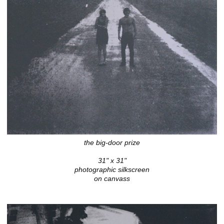
the big-door prize
31" x 31"
photographic silkscreen
on canvass