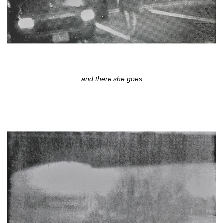
and there she goes