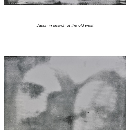
Jason in search of the old west