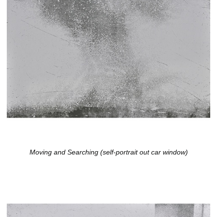
Moving and Searching (self-portrait out car window)