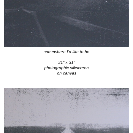
somewhere I'd like to be
31" x 31"
photographic silkscreen
on canvas