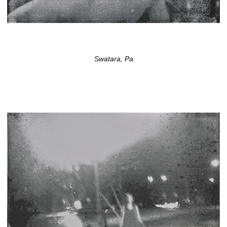
Swatara, Pa