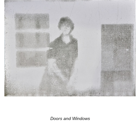
Doors and Windows