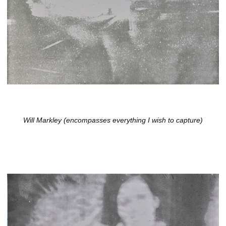
Will Markley (encompasses everything I wish to capture)