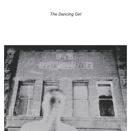
The Dancing Girl