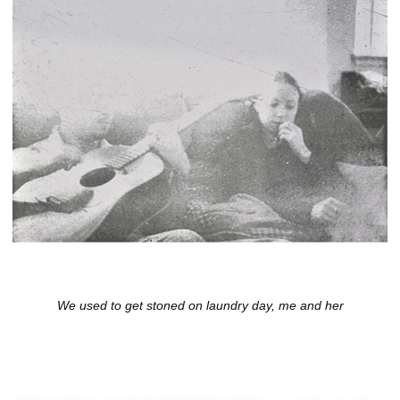
We used to get stoned on laundry day, me and her