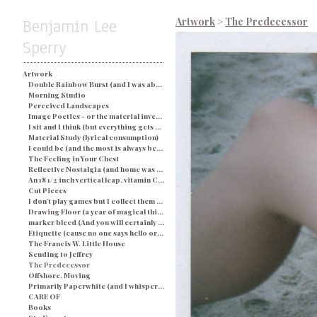
Benjamin Lee
Artwork
>
The Predecessor
Sperry
Artwork
Double Rainbow Burst (and I was about busted) - Blue
Morning Studio
Perceived Landscapes
Image Poetics - or the material investigation of my own determination in a particular space and time
I sit and I think (but everything gets processed as an image) - String and Soap
Material Study (lyrical consumption)
I could be (and the most is always better)
The Feeling in Your Chest
Reflective Nostalgia (and home was never even there)
An 18 1/2 inch vertical leap, vitamin C, and a champagne breakfast for everyone.
Cut Pieces
I don't play games but I collect them (and yes I would like two ponies)
Drawing Floor (a year of magical thinking)
marker bleed (And you will certainly be judged by what you see)
Etiquette (cause no one says hello or looks you in the eye)
The Francis W. Little House
Sending to Jeffrey
The Predecessor
Offshore, Moving
Primarily Paperwhite (and I whisper back to you)
CARE OF
Books