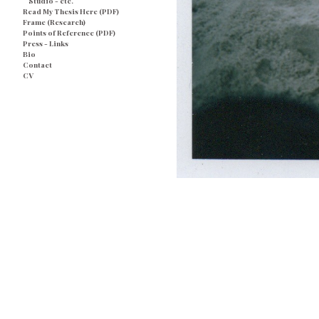
Studio - etc.
Read My Thesis Here (PDF)
Frame (Research)
Points of Reference (PDF)
Press - Links
Bio
Contact
CV