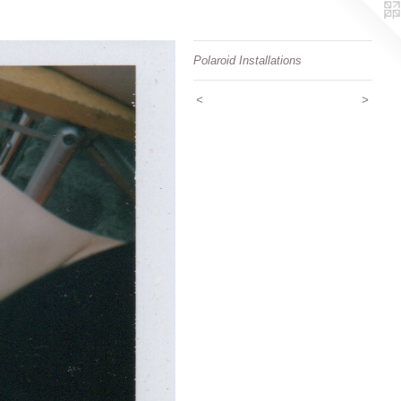
Polaroid Installations
<
>