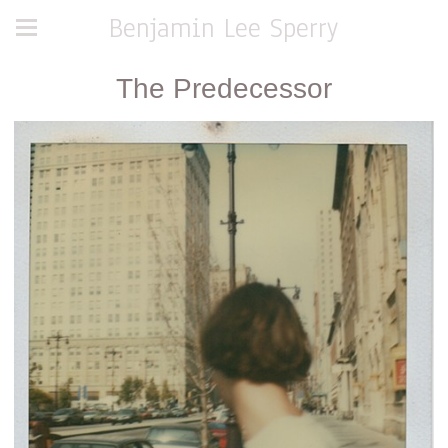
Benjamin Lee Sperry
The Predecessor