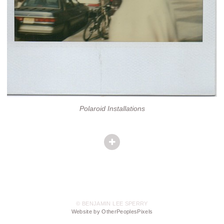
Polaroid Installations
© BENJAMIN LEE SPERRY
Website by OtherPeoplesPixels