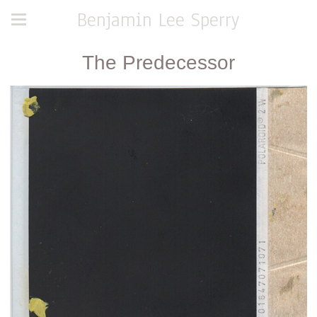
Benjamin Lee Sperry
The Predecessor