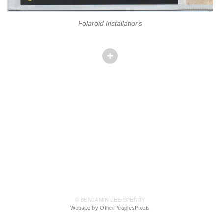
Polaroid Installations
© BENJAMIN LEE SPERRY
Website by OtherPeoplesPixels