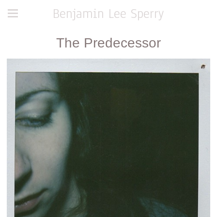
Benjamin Lee Sperry
The Predecessor