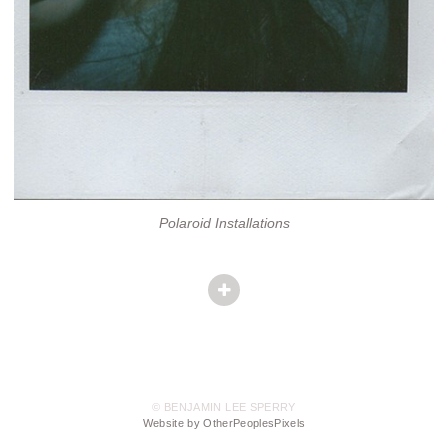
Polaroid Installations
© BENJAMIN LEE SPERRY
Website by OtherPeoplesPixels