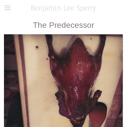
Benjamin Lee Sperry
The Predecessor