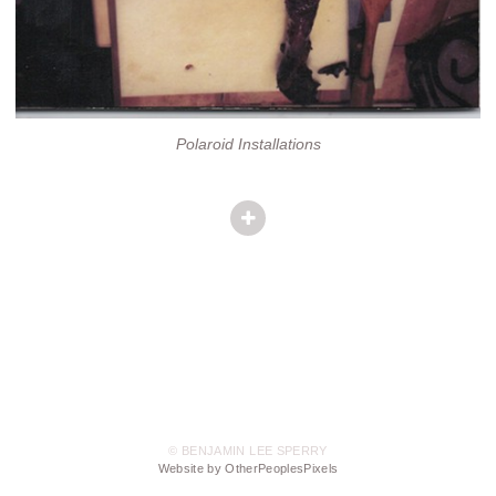
Polaroid Installations
© BENJAMIN LEE SPERRY
Website by OtherPeoplesPixels