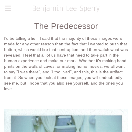
Benjamin Lee Sperry
The Predecessor
I'd be telling a lie if I said that the majority of these images were
made for any other reason than the fact that I wanted to push that
button, which would fire that contraption, and then watch what was
revealed. I feel that all of us have that need to take part in the
human experience and make our mark. Whether it's making hand
prints on the walls of caves, or making home movies, we all want
to say "I was there", and "I too lived", and this, this is the artifact
from it. So when you look at these images, you will undoubtedly
see me, but I hope that you also see yourself, and the ones you
love.