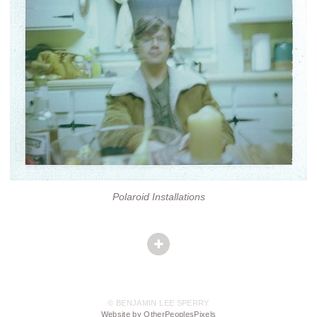
Polaroid Installations
© BENJAMIN LEE SPERRY
Website by OtherPeoplesPixels