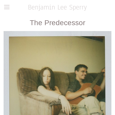
Benjamin Lee Sperry
The Predecessor