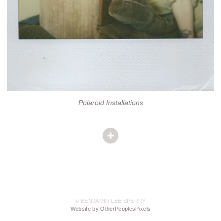
Polaroid Installations
© BENJAMIN LEE SPERRY
Website by OtherPeoplesPixels