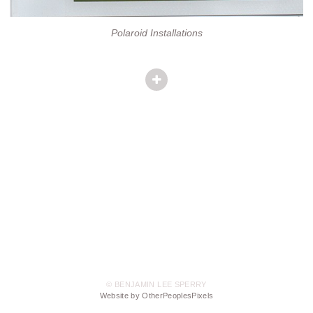
Polaroid Installations
© BENJAMIN LEE SPERRY
Website by OtherPeoplesPixels