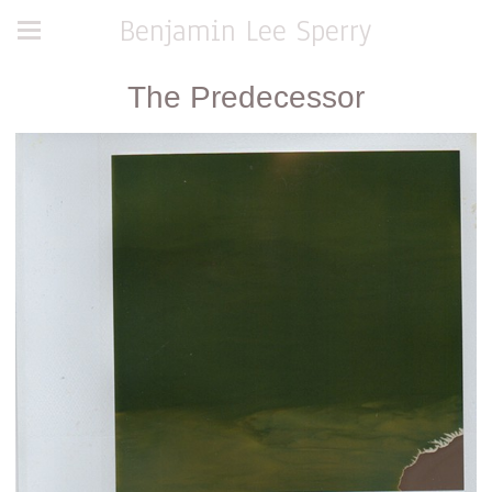
Benjamin Lee Sperry
The Predecessor