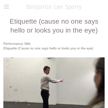
Benjamin Lee Sperry
Etiquette (cause no one says
hello or looks you in the eye)
Performance Stlls:
Etiquette (Cause no one says hello or looks you in the eye)