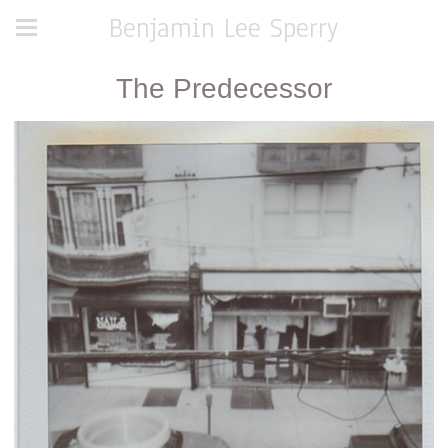
Benjamin Lee Sperry
The Predecessor