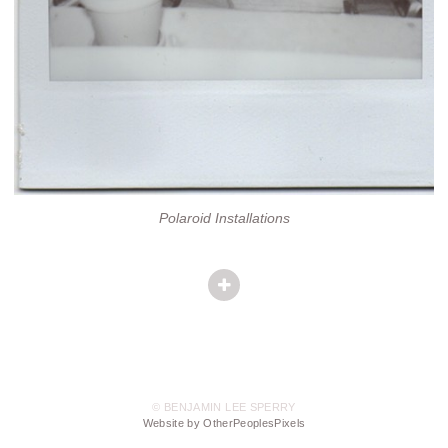
Polaroid Installations
© BENJAMIN LEE SPERRY
Website by OtherPeoplesPixels