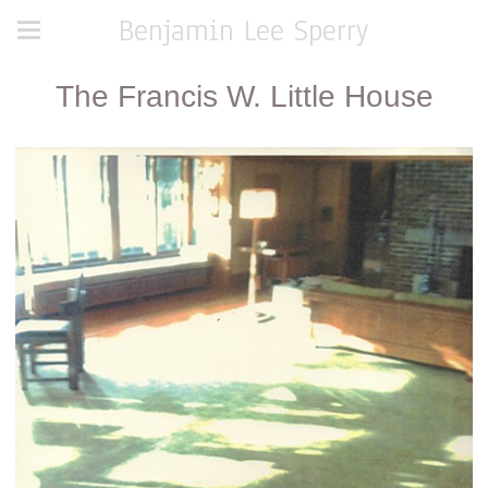
Benjamin Lee Sperry
The Francis W. Little House