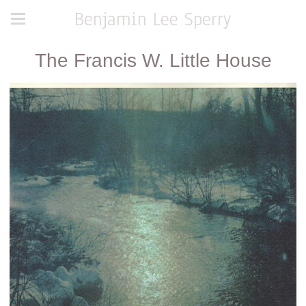
Benjamin Lee Sperry
The Francis W. Little House