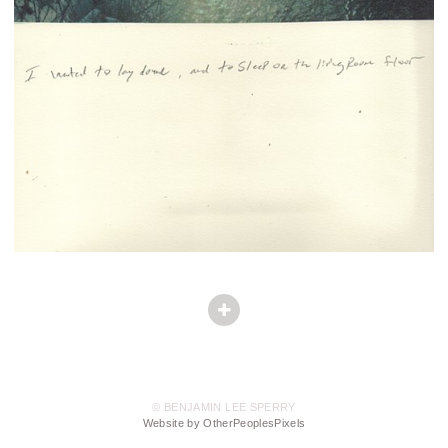
© BENJAMIN LEE SPERRY
Website by OtherPeoplesPixels