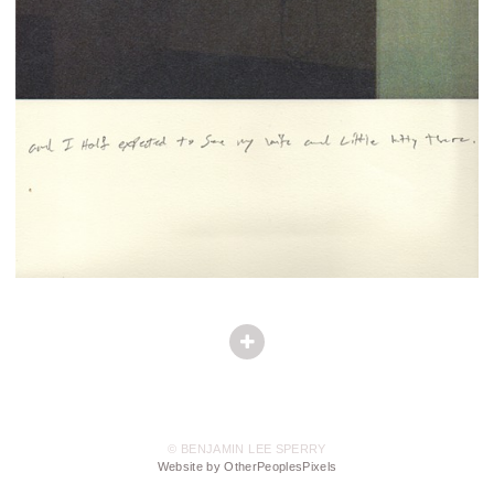
© BENJAMIN LEE SPERRY
Website by OtherPeoplesPixels