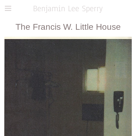
Benjamin Lee Sperry
The Francis W. Little House