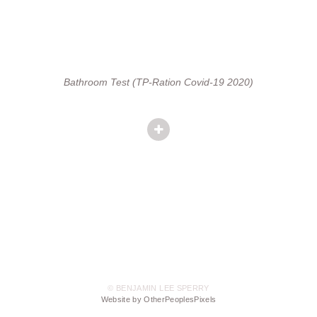
Bathroom Test (TP-Ration Covid-19 2020)
© BENJAMIN LEE SPERRY
Website by OtherPeoplesPixels