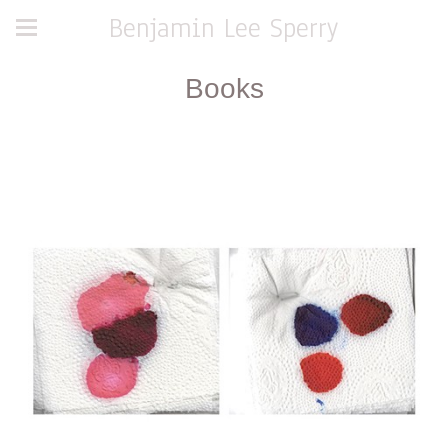
Benjamin Lee Sperry
Books