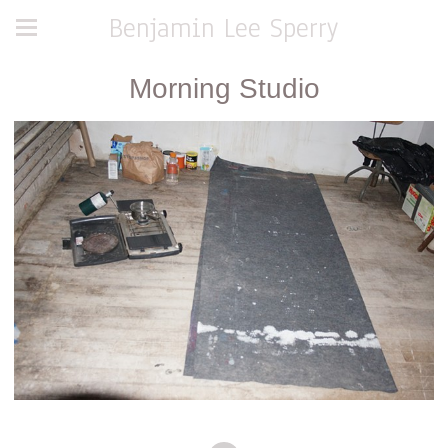
Benjamin Lee Sperry
Morning Studio