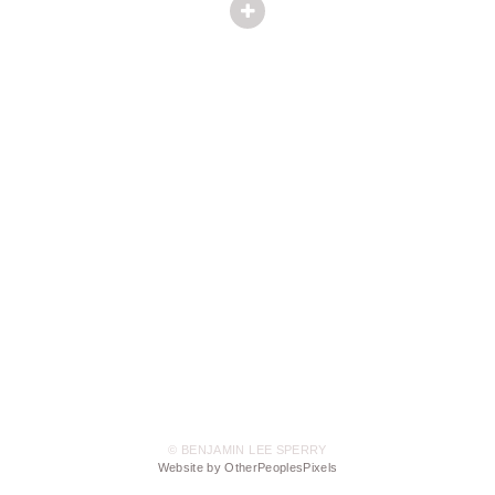
© BENJAMIN LEE SPERRY
Website by OtherPeoplesPixels