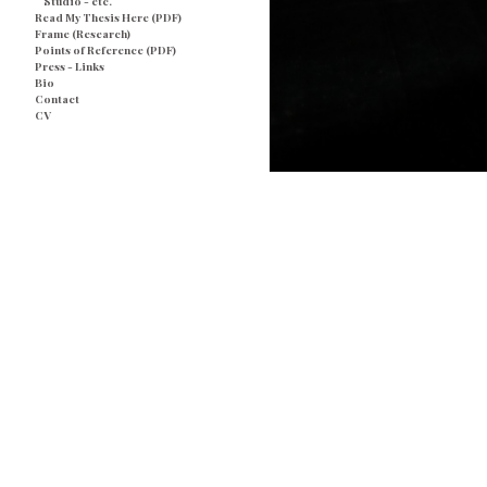
Studio - etc.
Read My Thesis Here (PDF)
Frame (Research)
Points of Reference (PDF)
Press - Links
Bio
Contact
CV