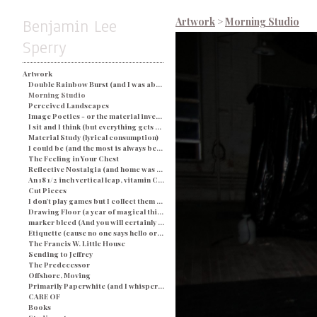
Benjamin Lee
Artwork
>
Morning Studio
Sperry
Artwork
Double Rainbow Burst (and I was about busted) - Blue
Morning Studio
Perceived Landscapes
Image Poetics - or the material investigation of my own determination in a particular space and time
I sit and I think (but everything gets processed as an image) - String and Soap
Material Study (lyrical consumption)
I could be (and the most is always better)
The Feeling in Your Chest
Reflective Nostalgia (and home was never even there)
An 18 1/2 inch vertical leap, vitamin C, and a champagne breakfast for everyone.
Cut Pieces
I don't play games but I collect them (and yes I would like two ponies)
Drawing Floor (a year of magical thinking)
marker bleed (And you will certainly be judged by what you see)
Etiquette (cause no one says hello or looks you in the eye)
The Francis W. Little House
Sending to Jeffrey
The Predecessor
Offshore, Moving
Primarily Paperwhite (and I whisper back to you)
CARE OF
Books