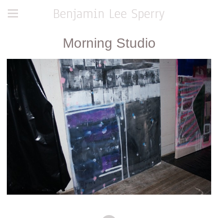
Benjamin Lee Sperry
Morning Studio