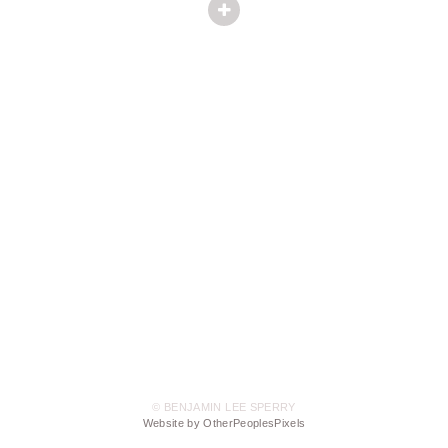
© BENJAMIN LEE SPERRY
Website by OtherPeoplesPixels