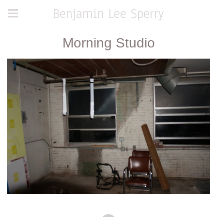
Benjamin Lee Sperry
Morning Studio