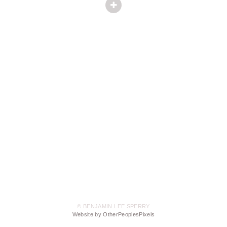
© BENJAMIN LEE SPERRY
Website by OtherPeoplesPixels