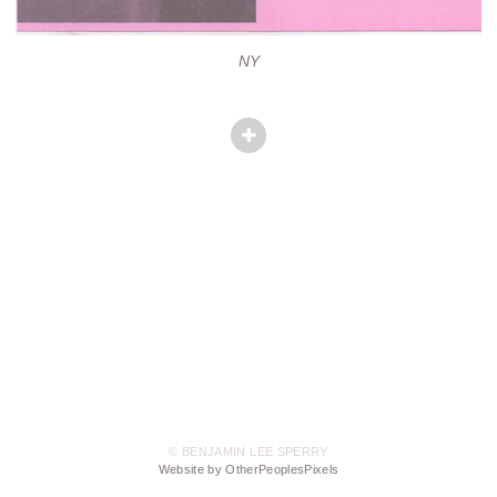
NY
© BENJAMIN LEE SPERRY
Website by OtherPeoplesPixels