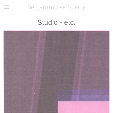
Benjamin Lee Sperry
Studio - etc.