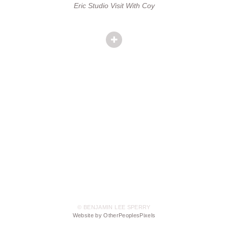
Eric Studio Visit With Coy
© BENJAMIN LEE SPERRY
Website by OtherPeoplesPixels