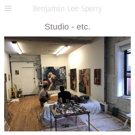
Benjamin Lee Sperry
Studio - etc.