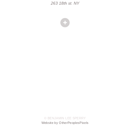
263 18th st. NY
© BENJAMIN LEE SPERRY
Website by OtherPeoplesPixels