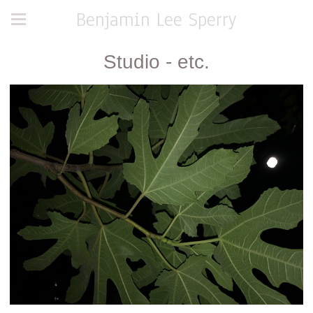
Benjamin Lee Sperry
Studio - etc.