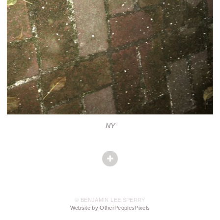
NY
© BENJAMIN LEE SPERRY
Website by OtherPeoplesPixels