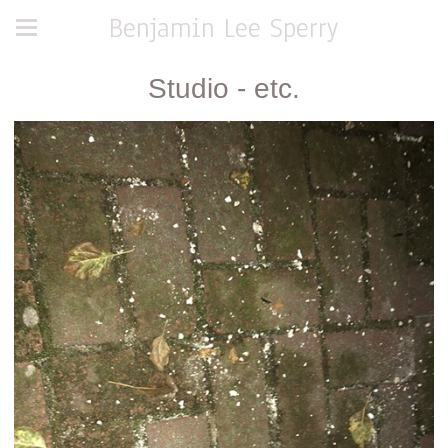
Benjamin Lee Sperry
Studio - etc.