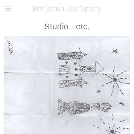
Benjamin Lee Sperry
Studio - etc.