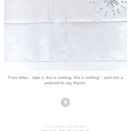
From Mika - 'take it, this is nothing, this is nothing' - sent him a
polaroid to say thanks.
© BENJAMIN LEE SPERRY