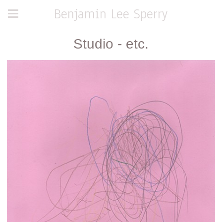
Benjamin Lee Sperry
Studio - etc.