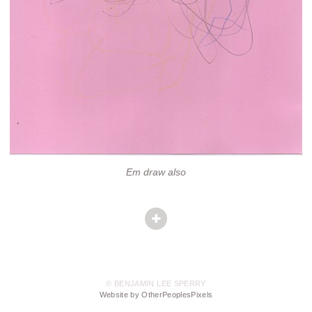
Em draw also
© BENJAMIN LEE SPERRY
Website by OtherPeoplesPixels