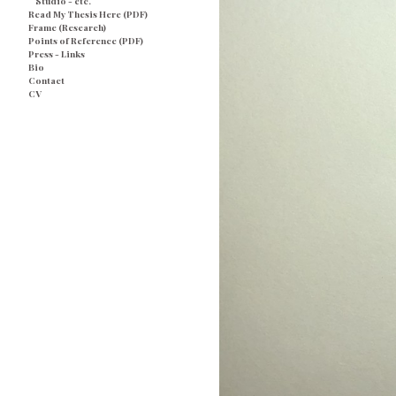
Studio - etc.
Read My Thesis Here (PDF)
Frame (Research)
Points of Reference (PDF)
Press - Links
Bio
Contact
CV