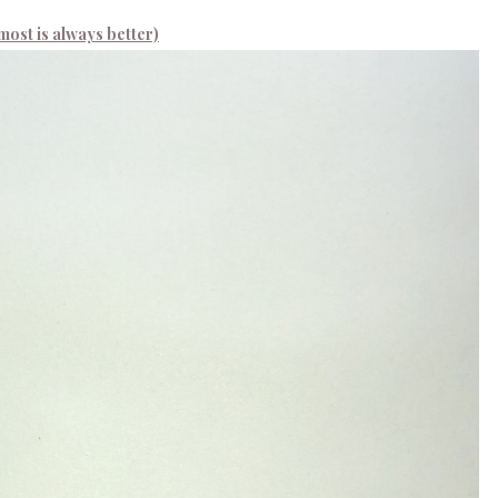
most is always better)