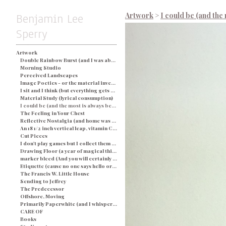
Benjamin Lee
Artwork
>
I could be (and the 
Sperry
Artwork
Double Rainbow Burst (and I was about busted) - Blue
Morning Studio
Perceived Landscapes
Image Poetics - or the material investigation of my own determination in a particular space and time
I sit and I think (but everything gets processed as an image) - String and Soap
Material Study (lyrical consumption)
I could be (and the most is always better)
The Feeling in Your Chest
Reflective Nostalgia (and home was never even there)
An 18 1/2 inch vertical leap, vitamin C, and a champagne breakfast for everyone.
Cut Pieces
I don't play games but I collect them (and yes I would like two ponies)
Drawing Floor (a year of magical thinking)
marker bleed (And you will certainly be judged by what you see)
Etiquette (cause no one says hello or looks you in the eye)
The Francis W. Little House
Sending to Jeffrey
The Predecessor
Offshore, Moving
Primarily Paperwhite (and I whisper back to you)
CARE OF
Books