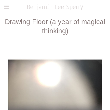
Benjamin Lee Sperry
Drawing Floor (a year of magical
thinking)