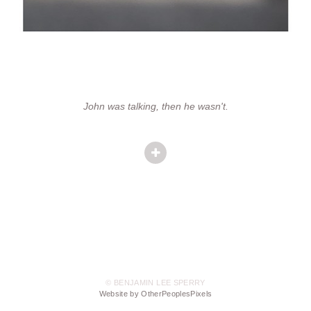
John was talking, then he wasn't.
© BENJAMIN LEE SPERRY
Website by OtherPeoplesPixels