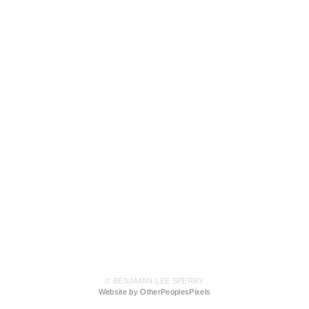
© BENJAMIN LEE SPERRY
Website by OtherPeoplesPixels