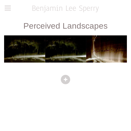
Benjamin Lee Sperry
Perceived Landscapes