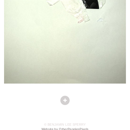
© BENJAMIN LEE SPERRY
Website by OtherPeoplesPixels