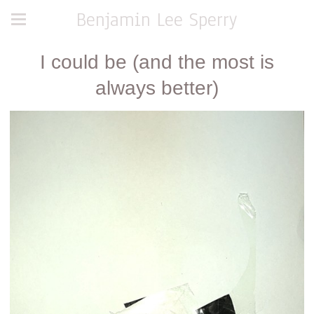
Benjamin Lee Sperry
I could be (and the most is
always better)