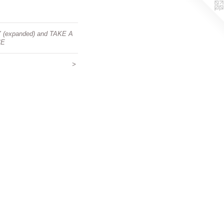
Y (expanded) and TAKE A
CE
>