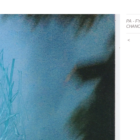
PA - F
CHAN
<