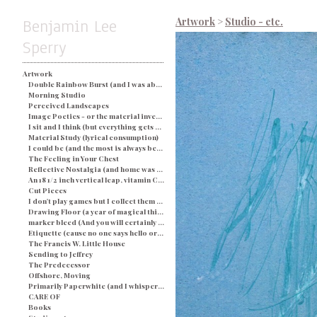
Benjamin Lee
Artwork
>
Studio - etc.
Sperry
Artwork
Double Rainbow Burst (and I was about busted) - Blue
Morning Studio
Perceived Landscapes
Image Poetics - or the material investigation of my own determination in a particular space and time
I sit and I think (but everything gets processed as an image) - String and Soap
Material Study (lyrical consumption)
I could be (and the most is always better)
The Feeling in Your Chest
Reflective Nostalgia (and home was never even there)
An 18 1/2 inch vertical leap, vitamin C, and a champagne breakfast for everyone.
Cut Pieces
I don't play games but I collect them (and yes I would like two ponies)
Drawing Floor (a year of magical thinking)
marker bleed (And you will certainly be judged by what you see)
Etiquette (cause no one says hello or looks you in the eye)
The Francis W. Little House
Sending to Jeffrey
The Predecessor
Offshore, Moving
Primarily Paperwhite (and I whisper back to you)
CARE OF
Books