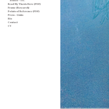
Studio - etc.
Read My Thesis Here (PDF)
Frame (Research)
Points of Reference (PDF)
Press - Links
Bio
Contact
CV