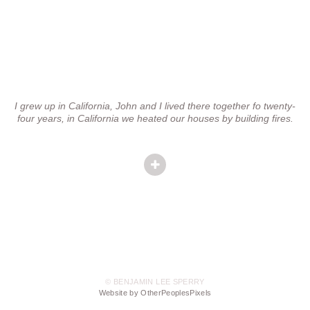
I grew up in California, John and I lived there together fo twenty-
four years, in California we heated our houses by building fires.
© BENJAMIN LEE SPERRY
Website by OtherPeoplesPixels