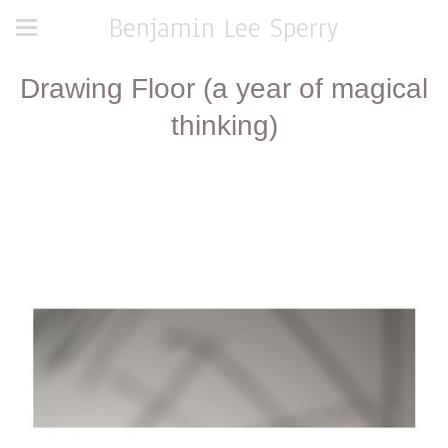
Benjamin Lee Sperry
Drawing Floor (a year of magical
thinking)