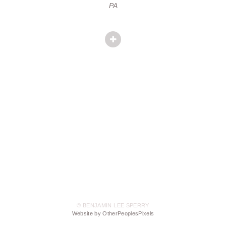
PA
© BENJAMIN LEE SPERRY
Website by OtherPeoplesPixels