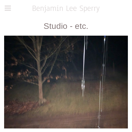
Benjamin Lee Sperry
Studio - etc.