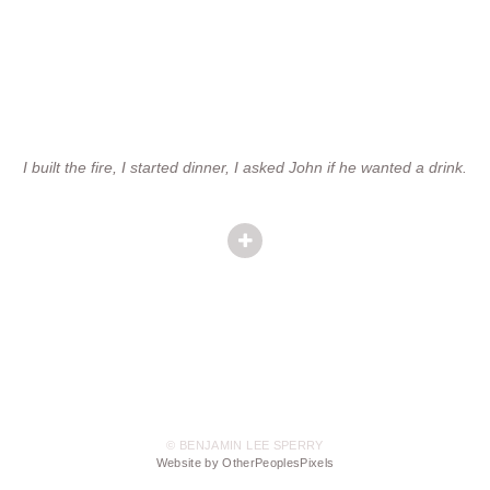
I built the fire, I started dinner, I asked John if he wanted a drink.
© BENJAMIN LEE SPERRY
Website by OtherPeoplesPixels