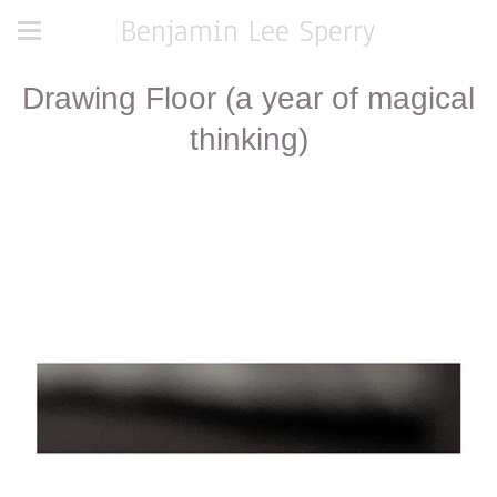
Benjamin Lee Sperry
Drawing Floor (a year of magical
thinking)