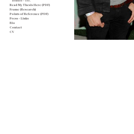
Studio - etc.
Read My Thesis Here (PDF)
Frame (Research)
Points of Reference (PDF)
Press - Links
Bio
Contact
CV