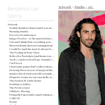
Benjamin Lee
Artwork
>
Studio - etc.
Sperry
Artwork
Double Rainbow Burst (and I was about busted) - Blue
Morning Studio
Perceived Landscapes
Image Poetics - or the material investigation of my own determination in a particular space and time
I sit and I think (but everything gets processed as an image) - String and Soap
Material Study (lyrical consumption)
I could be (and the most is always better)
The Feeling in Your Chest
Reflective Nostalgia (and home was never even there)
An 18 1/2 inch vertical leap, vitamin C, and a champagne breakfast for everyone.
Cut Pieces
I don't play games but I collect them (and yes I would like two ponies)
Drawing Floor (a year of magical thinking)
marker bleed (And you will certainly be judged by what you see)
Etiquette (cause no one says hello or looks you in the eye)
The Francis W. Little House
Sending to Jeffrey
The Predecessor
Offshore, Moving
Primarily Paperwhite (and I whisper back to you)
CARE OF
Books