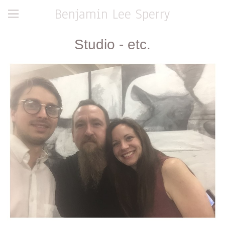
Benjamin Lee Sperry
Studio - etc.