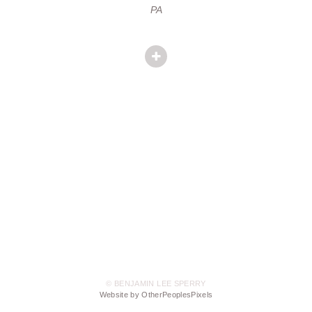
PA
© BENJAMIN LEE SPERRY
Website by OtherPeoplesPixels