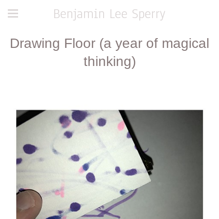
Benjamin Lee Sperry
Drawing Floor (a year of magical
thinking)