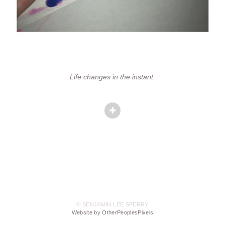
Life changes in the instant.
© BENJAMIN LEE SPERRY
Website by OtherPeoplesPixels