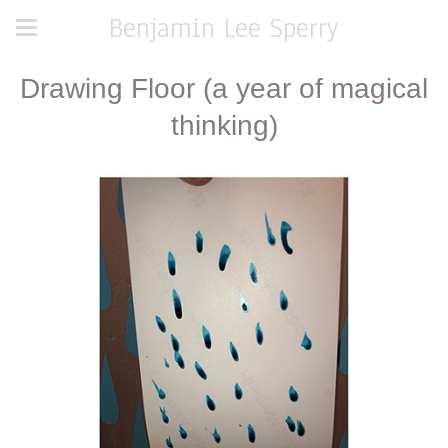
Benjamin Lee Sperry
Drawing Floor (a year of magical
thinking)