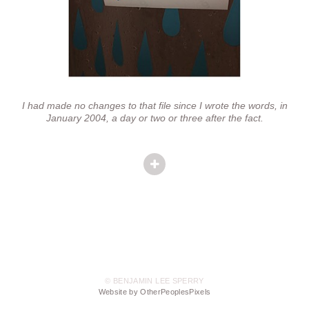
I had made no changes to that file since I wrote the words, in
January 2004, a day or two or three after the fact.
© BENJAMIN LEE SPERRY
Website by OtherPeoplesPixels