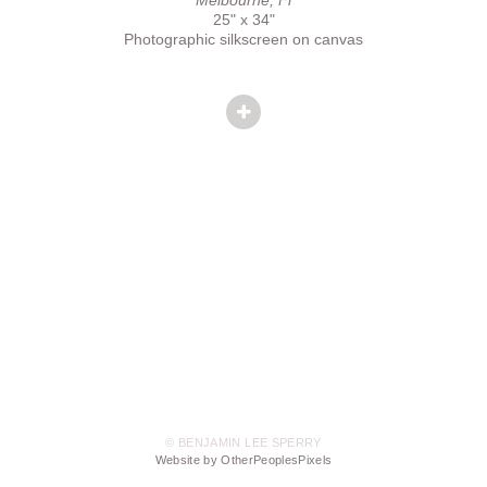
25" x 34"
Photographic silkscreen on canvas
© BENJAMIN LEE SPERRY
Website by OtherPeoplesPixels