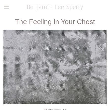
Benjamin Lee Sperry
The Feeling in Your Chest
Melbourne, Fl