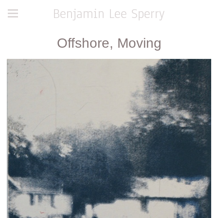
Benjamin Lee Sperry
Offshore, Moving