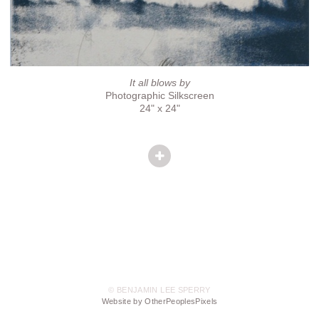
It all blows by
Photographic Silkscreen
24" x 24"
© BENJAMIN LEE SPERRY
Website by OtherPeoplesPixels